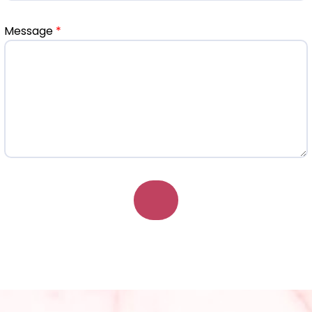
Message
*