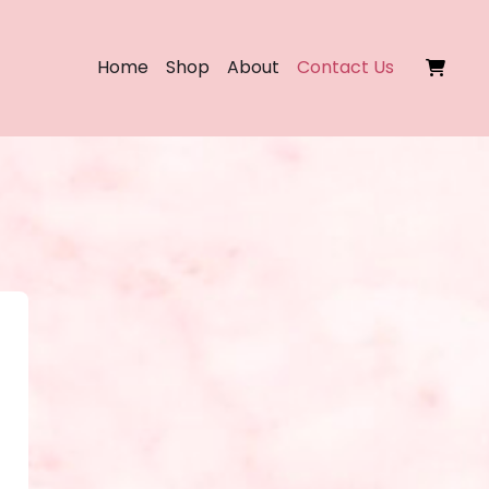
Home
Shop
About
Contact Us