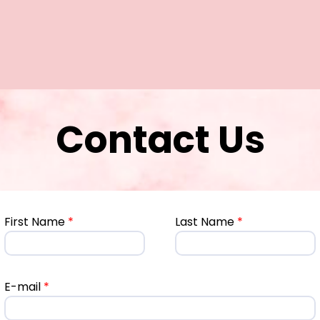
Contact Us
First Name
*
Last Name
*
E-mail
*